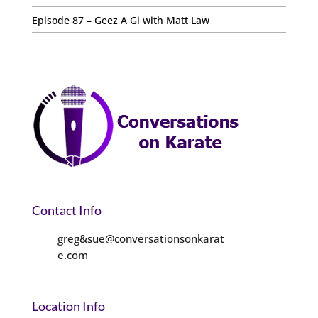
Episode 87 – Geez A Gi with Matt Law
Contact Info
greg&sue@conversationsonkarat
e.com
Location Info