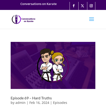
Conversations on Karate
Episode 69 – Hard Truths
by
admin
|
Feb 16, 2024
|
Episodes