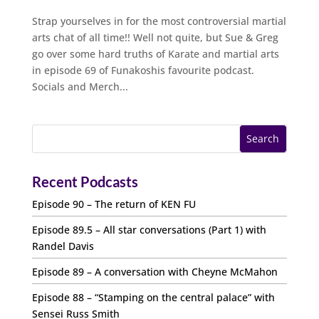
Strap yourselves in for the most controversial martial
arts chat of all time!! Well not quite, but Sue & Greg
go over some hard truths of Karate and martial arts
in episode 69 of Funakoshis favourite podcast.
Socials and Merch...
Recent Podcasts
Episode 90 – The return of KEN FU
Episode 89.5 – All star conversations (Part 1) with
Randel Davis
Episode 89 – A conversation with Cheyne McMahon
Episode 88 – “Stamping on the central palace” with
Sensei Russ Smith