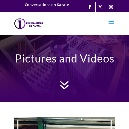
Conversations on Karate
Pictures and Videos
7