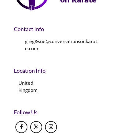
Contact Info
greg&sue@conversationsonkarat
e.com
Location Info
United
Kingdom
Follow Us