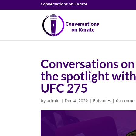
Conversations on Karate
Conversations on
the spotlight wit
UFC 275
by
admin
|
Dec 4, 2022
|
Episodes
|
0 comme