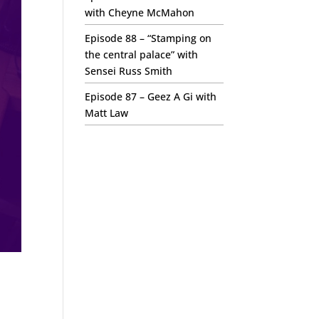
with Cheyne McMahon
Episode 88 – “Stamping on
the central palace” with
Sensei Russ Smith
Episode 87 – Geez A Gi with
Matt Law