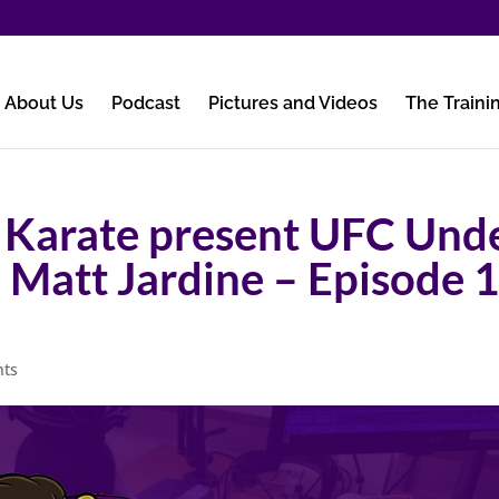
About Us
Podcast
Pictures and Videos
The Traini
 Karate present UFC Und
h Matt Jardine – Episode 
nts