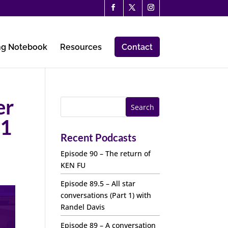
ng Notebook
Resources
Contact
er
11
Recent Podcasts
Episode 90 – The return of
KEN FU
Episode 89.5 – All star
conversations (Part 1) with
Randel Davis
Episode 89 – A conversation