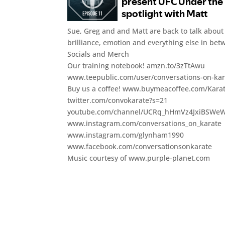
Sue, Greg and and Matt are back to talk about t
brilliance, emotion and everything else in bet
Socials and Merch
Our training notebook! amzn.to/3zTtAwu
www.teepublic.com/user/conversations-on-kar
Buy us a coffee! www.buymeacoffee.com/Kara
twitter.com/convokarate?s=21
youtube.com/channel/UCRq_hHmVz4JxiBSWe
www.instagram.com/conversations_on_karate
www.instagram.com/glynham1990
www.facebook.com/conversationsonkarate
Music courtesy of www.purple-planet.com