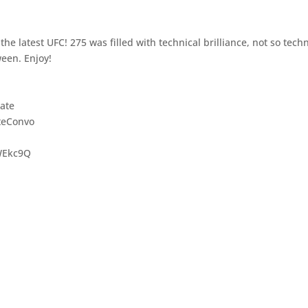
he latest UFC! 275 was filled with technical brilliance, not so techn
ween. Enjoy!
ate
teConvo
WEkc9Q