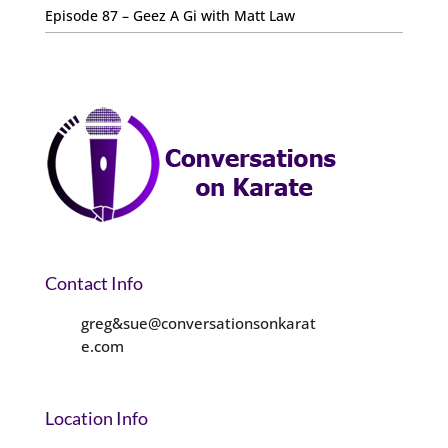
Episode 87 – Geez A Gi with Matt Law
Contact Info
greg&sue@conversationsonkarat
e.com
Location Info