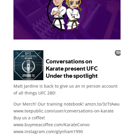
Matt Jardine is back to give us an in person account
of all things UFC 280!
Our Merch! Our training notebook! amzn.to/3zTtAwu
www.teepublic.com/user/conversations-on-karate
Buy us a coffee!
www.buymeacoffee.com/KarateConvo
www.instagram.com/glynham1990