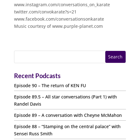
www.instagram.com/conversations_on_karate
twitter.com/convokarate?s=21
www.facebook.com/conversationsonkarate
Music courtesy of www.purple-planet.com
Recent Podcasts
Episode 90 – The return of KEN FU
Episode 89.5 – All star conversations (Part 1) with
Randel Davis
Episode 89 – A conversation with Cheyne McMahon
Episode 88 – “Stamping on the central palace” with
Sensei Russ Smith