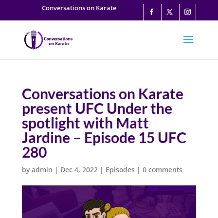
Conversations on Karate
Conversations on Karate
present UFC Under the
spotlight with Matt
Jardine – Episode 15 UFC
280
by
admin
|
Dec 4, 2022
|
Episodes
|
0 comments