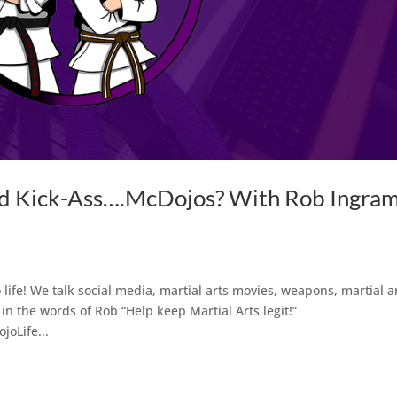
nd Kick-Ass….McDojos? With Rob Ingra
life! We talk social media, martial arts movies, weapons, martial a
in the words of Rob “Help keep Martial Arts legit!”
oLife...