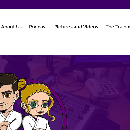
About Us
Podcast
Pictures and Videos
The Traini