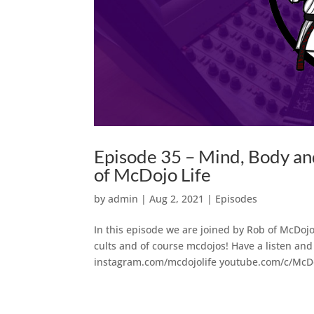
Episode 35 – Mind, Body a
of McDojo Life
by
admin
|
Aug 2, 2021
|
Episodes
In this episode we are joined by Rob of McDojo 
cults and of course mcdojos! Have a listen and 
instagram.com/mcdojolife youtube.com/c/McDoj