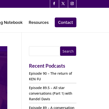
ng Notebook
Resources
Contact
Recent Podcasts
Episode 90 – The return of
KEN FU
Episode 89.5 – All star
conversations (Part 1) with
Randel Davis
Episode 89 – A conversation