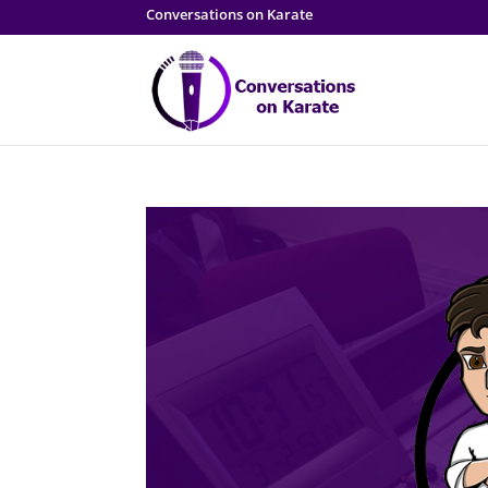
Conversations on Karate