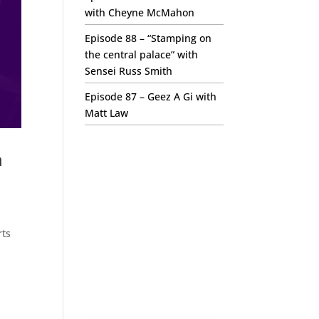
with Cheyne McMahon
Episode 88 – “Stamping on
the central palace” with
Sensei Russ Smith
Episode 87 – Geez A Gi with
Matt Law
m
rts