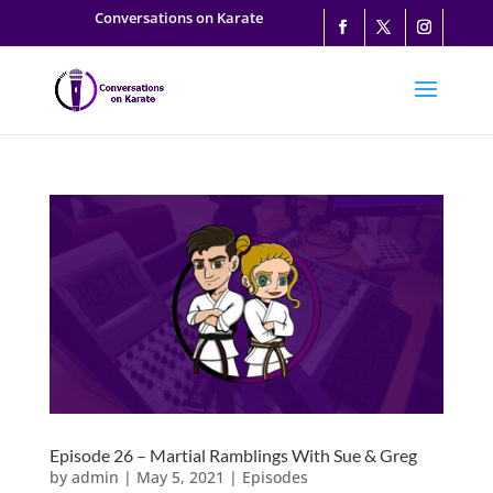
Conversations on Karate
Episode 26 – Martial Ramblings With Sue & Greg
by
admin
|
May 5, 2021
|
Episodes