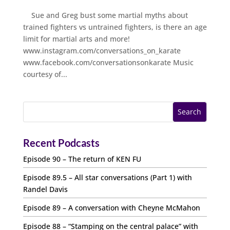
Sue and Greg bust some martial myths about
trained fighters vs untrained fighters, is there an age
limit for martial arts and more!
www.instagram.com/conversations_on_karate
www.facebook.com/conversationsonkarate Music
courtesy of...
Recent Podcasts
Episode 90 – The return of KEN FU
Episode 89.5 – All star conversations (Part 1) with
Randel Davis
Episode 89 – A conversation with Cheyne McMahon
Episode 88 – “Stamping on the central palace” with