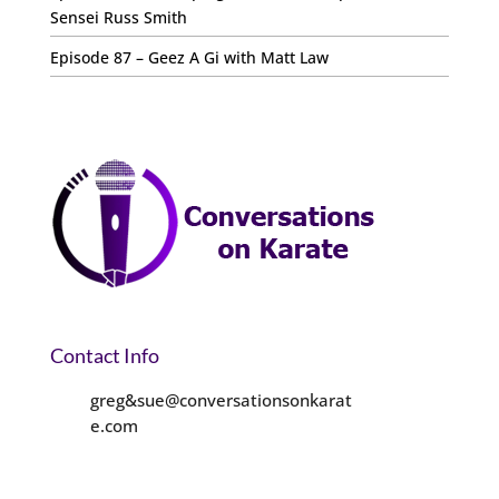
Sensei Russ Smith
Episode 87 – Geez A Gi with Matt Law
Contact Info
greg&sue@conversationsonkarat
e.com