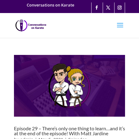
Conversations on Karate
Episode 29 – There’s only one thing to learn…and it’s
at the end of the episode! With Matt Jardine