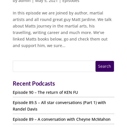
by
admin
|
May 5, 2021
|
Episodes
In this episode we are joined by author, martial
artists and all round great guy Matt Jardine. We talk
about Matts journey in the martial arts, his
travelling, writing career and much more. We’ve
linked Matts books below, go and check them out
and support him, we sure...
Recent Podcasts
Episode 90 – The return of KEN FU
Episode 89.5 – All star conversations (Part 1) with
Randel Davis
Episode 89 – A conversation with Cheyne McMahon