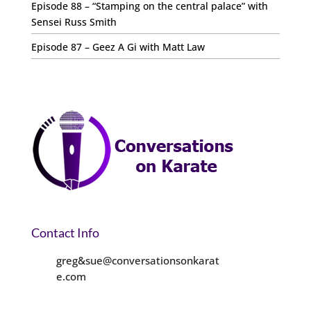
Episode 88 – “Stamping on the central palace” with
Sensei Russ Smith
Episode 87 – Geez A Gi with Matt Law
Contact Info
greg&sue@conversationsonkarat
e.com