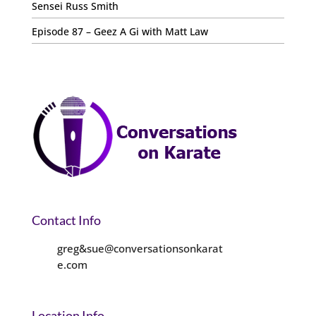
Sensei Russ Smith
Episode 87 – Geez A Gi with Matt Law
Contact Info
greg&sue@conversationsonkarat
e.com
Location Info