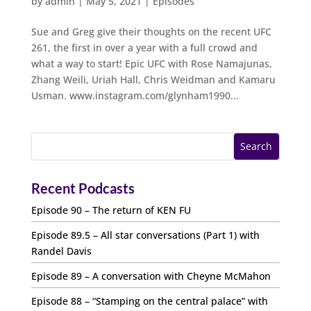
by
admin
|
May 5, 2021
|
Episodes
Sue and Greg give their thoughts on the recent UFC
261, the first in over a year with a full crowd and
what a way to start! Epic UFC with Rose Namajunas,
Zhang Weili, Uriah Hall, Chris Weidman and Kamaru
Usman. www.instagram.com/glynham1990...
Recent Podcasts
Episode 90 – The return of KEN FU
Episode 89.5 – All star conversations (Part 1) with
Randel Davis
Episode 89 – A conversation with Cheyne McMahon
Episode 88 – “Stamping on the central palace” with