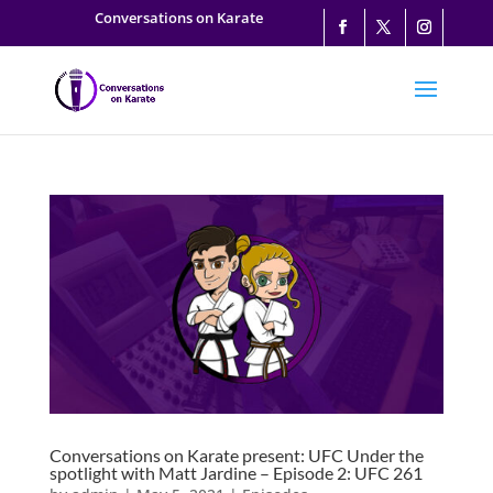
Conversations on Karate
Conversations on Karate present: UFC Under the
spotlight with Matt Jardine – Episode 2: UFC 261